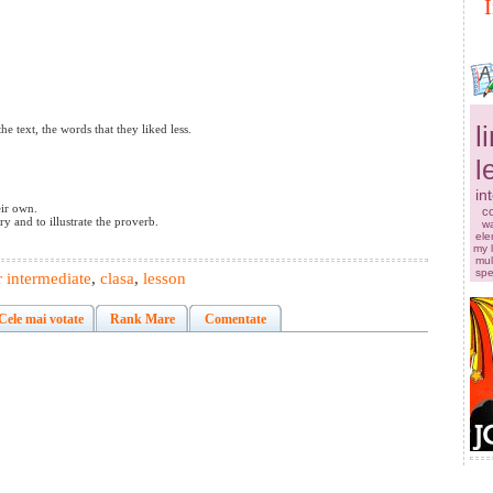
I
l
he text, the words that they liked less.
l
in
eir own.
co
y and to illustrate the proverb.
w
ele
my 
mul
sp
 intermediate
,
clasa
,
lesson
Cele mai votate
Rank Mare
Comentate