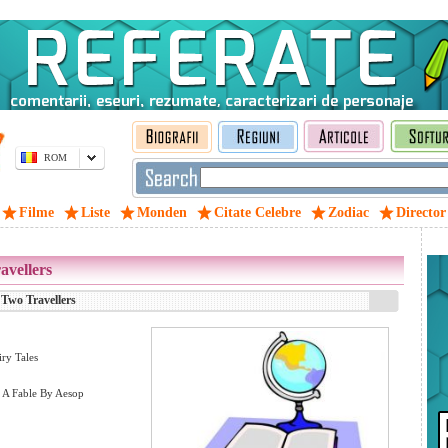
ROM
Filme
Liste
Monden
Citate Celebre
Zodiac
Director
avellers
 Two Travellers
iry Tales
– A Fable By Aesop