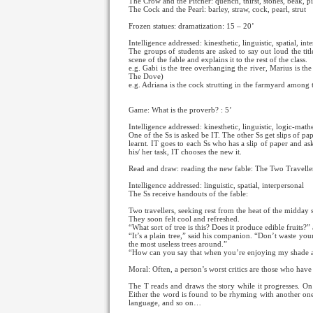
The Crow and the Pitcher: quench, thirst, stones, beak, p
The Cock and the Pearl: barley, straw, cock, pearl, strut
Frozen statues: dramatization: 15 – 20’
Intelligence addressed: kinesthetic, linguistic, spatial, in
The groups of students are asked to say out loud the titl
scene of the fable and explains it to the rest of the class.
e.g. Gabi is the tree overhanging the river, Marius is th
The Dove)
e.g. Adriana is the cock strutting in the farmyard among 
Game: What is the proverb? : 5’
Intelligence addressed: kinesthetic, linguistic, logic-math
One of the Ss is asked be IT. The other Ss get slips of 
learnt. IT goes to each Ss who has a slip of paper and as
his/ her task, IT chooses the new it.
Read and draw: reading the new fable: The Two Travelle
Intelligence addressed: linguistic, spatial, interpersonal
The Ss receive handouts of the fable:
Two travellers, seeking rest from the heat of the midday s
They soon felt cool and refreshed.
“What sort of tree is this? Does it produce edible fruits?”
“It’s a plain tree,” said his companion. “Don’t waste your
the most useless trees around.”
“How can you say that when you’re enjoying my shade at
Moral: Often, a person’s worst critics are those who hav
The T reads and draws the story while it progresses. O
Either the word is found to be rhyming with another one,
language, and so on…