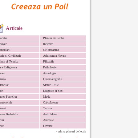
Articole
ucatie
Planuri de Lectie
natate
Referate
mentarii
Ce Inseamna
orie si Civilizatie
Arhitectura Navala
iinta si Tehnica
Filozofie
ata Religioasa
Psihologie
aceri
Astrologie
zica
Cinematografie
lebritati
Sfaturi Utile
ort
Dragoste si Sex
mea Femeilor
Moda
stronomie
Calculatoare
ternet
Turism
mea Barbatilor
Auto Moto
curi
Animale
euri
Diverse
- arhiva planuri de lectie