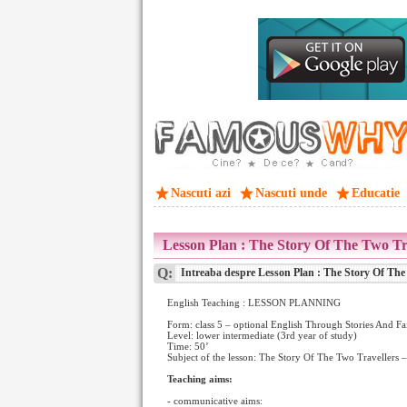
Nascuti azi
Nascuti unde
Educatie
Lesson Plan : The Story Of The Two Tr
Q:
Intreaba despre Lesson Plan : The Story Of The
English Teaching : LESSON PLANNING
Form: class 5 – optional English Through Stories And Fa
Level: lower intermediate (3rd year of study)
Time: 50’
Subject of the lesson: The Story Of The Two Travellers 
Teaching aims:
- communicative aims: