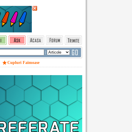
|
Cupluri Faimoase