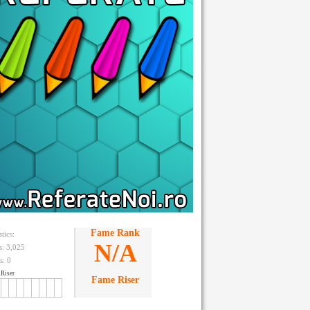
Fame Rank
stics:
N/A
ts: 3,025
s:
0
Riser
Fame Riser