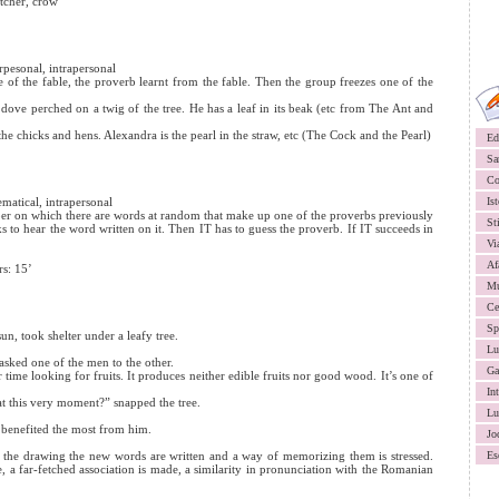
itcher, crow
terpesonal, intrapersonal
e of the fable, the proverb learnt from the fable. Then the group freezes one of the
e dove perched on a twig of the tree. He has a leaf in its beak (etc from The Ant and
the chicks and hens. Alexandra is the pearl in the straw, etc (The Cock and the Pearl)
Ed
Sa
Co
ematical, intrapersonal
Ist
paper on which there are words at random that make up one of the proverbs previously
St
ks to hear the word written on it. Then IT has to guess the proverb. If IT succeeds in
Vi
Af
rs: 15’
Mu
Ce
Sp
un, took shelter under a leafy tree.
Lu
 asked one of the men to the other.
Ga
 time looking for fruits. It produces neither edible fruits nor good wood. It’s one of
In
 this very moment?” snapped the tree.
Lu
e benefited the most from him.
Jo
n the drawing the new words are written and a way of memorizing them is stressed.
Es
 a far-fetched association is made, a similarity in pronunciation with the Romanian