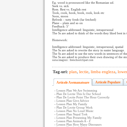
Eg. wood is pronounced like the Romanian ud.
Seek vs. sick
Rom. Rest vs. English rest
Took, cook, hook, book, rook, look etc
Soon, moon
Refresh – tutty fresh (far fetched)
Plane – plain and so on
Feedback: 5’
Intelligence addressed: linguistic, intrapersonal
The Ss are asked to think of the words they liked best in t
Homework:
Intelligence addressed: linguistic, intrapersonal, spatial
The Ss are asked to rewrite the story in easier language.
The Ss are asked to use the new words in sentences of th
The Ss are asked to produce their own drawing of the stor
sursa imaginii : freeschoolclipart.com
Tag-uri:
plan
,
lectie
,
limba engleza
,
lower
Articole Populare
Articole Asemanatoare
-
Lesson Plan We Are Swimming
-
Plan De Lectie This Is Our School
-
Plan De Lectie Point The Hour Correctly
-
Lesson Plan Give Advice
-
Lesson Plan My Family
-
Plan De Lectie Group Work
-
Lesson Plan No Loud Music
-
Lesson Plan Nepal Trek
-
Lesson Plan Presenting My Family
-
Lesson Plan Animals A - Z
-
Lesson Plan How Many Dinosaurs