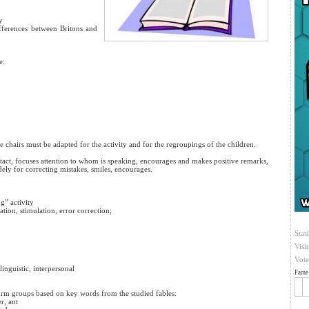
y
ifferences between Britons and
e:
 chairs must be adapted for the activity and for the regroupings of the children.
ntact, focuses attention to whom is speaking, encourages and makes positive remarks,
udely for correcting mistakes, smiles, encourages.
g” activity
ation, stimulation, error correction;
Stati
Visi
Vote
linguistic, interpersonal
Fame 
 form groups based on key words from the studied fables:
r, ant