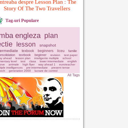
ntreaba despre Lesson Plan : The
Story Of The Two Travellers
Tag-uri Populare
imba engleza
plan
ectie
lesson
snapshot
termediate
texbook
beginners
liceu
familie
nsolidation
textbook
beginner
revision
test paper
ay ahead
lesson plan
inteligente multiple
school
mentary level
test
clasa
lower intermediate
english
love
animale
high flyer
way ahead 1
euroteacher
tiple intelligences
pre-intermediate
present tense
eech
generation 2000
lucrare de control
All Tags