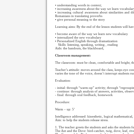
• understanding words in context;
• increasing awareness about the way we learn vocabular
• increasing cultural awareness about similarities and d
Romanians in translating proverbs
• give personal meaning to the story
Learning aims: By the end of the lesson students will hav
• become aware of the way we learn new vocabulary
• internalized the new vocabulary
• Personalized English through dramatization
Skills: listening, speaking, writing
, reading
Aids: the handouts, the blackboard,
Classroom management:
The classroom: must be clean, comfortable and bright; the
Teacher’s attitude: moves around the class, keeps eye co
varies the tone of the voice, doesn’t interrupt students r
Evaluation:
- initial: through “warm-up” activity; through “regroupin
- continue: through analysis of answers, activities, observ
- final: through oral feedback, homework
Procedure:
Warm – up: 5’
Intelligence addressed: kinesthetic, logical mathematical, 
Aim: to help the students release stress.
1. The teacher greets the students and asks the students
The Ant and the Dove: bird-catcher, twig, dove, leaf, rive