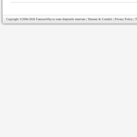
Copyright ©2006-2026
FamousWhy.ro
toate drepturile rezervate |
Termeni & Conditii
|
Privacy Policy
|
T