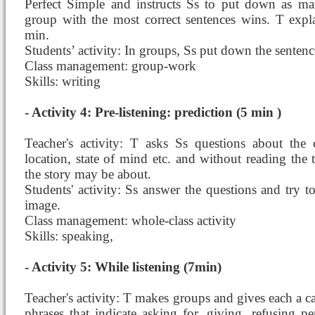
Perfect Simple and instructs Ss to put down as ma
group with the most correct sentences wins. T explai
min.
Students’ activity: In groups, Ss put down the sentenc
Class management: group-work
Skills: writing
- Activity 4: Pre-listening: prediction (5 min )
Teacher's activity: T asks Ss questions about the c
location, state of mind etc. and without reading the
the story may be about.
Students' activity: Ss answer the questions and try t
image.
Class management: whole-class activity
Skills: speaking,
- Activity 5: While listening (7min)
Teacher's activity: T makes groups and gives each a c
phrases that indicate asking for, giving, refusing pe