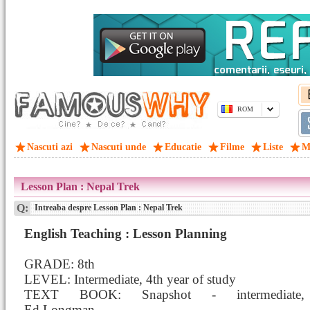
ROM
Nascuti azi
Nascuti unde
Educatie
Filme
Liste
M
Lesson Plan : Nepal Trek
Q:
Intreaba despre Lesson Plan : Nepal Trek
English Teaching : Lesson Planning
GRADE: 8th
LEVEL: Intermediate, 4th year of study
TEXT BOOK: Snapshot - intermediate,
Ed.Longman