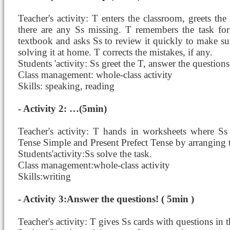
Teacher's activity: T enters the classroom, greets th
there are any Ss missing. T remembers the task fo
textbook and asks Ss to review it quickly to make s
solving it at home. T corrects the mistakes, if any.
Students 'activity: Ss greet the T, answer the questions
Class management: whole-class activity
Skills: speaking, reading
- Activity 2: …(5min)
Teacher's activity: T hands in worksheets where Ss 
Tense Simple and Present Prefect Tense by arranging 
Students'activity:Ss solve the task.
Class management:whole-class activity
Skills:writing
- Activity 3:Answer the questions! ( 5min )
Teacher's activity: T gives Ss cards with questions in 