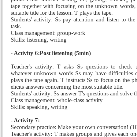
tape together with focusing on the unknown words, i
suitable title for the lesson. T plays the tape.
Students' activity: Ss pay attention and listen to the
task.
Class management: group-work
Skills: listening, writing
- Activity 6:Post listening (5min)
Teacher's activity: T asks Ss questions to check
whatever unknown words Ss may have difficulties c
plays the tape again. T instructs Ss to focus on the 
elicits answers concerning the most suitable title.
Students' activity: Ss answer T's questions and solve t
Class management: whole-class activity
Skills: speaking, writing
- Activity 7:
Secondary practice: Make your own conversation! (1
Teacher's activity: T makes groups and gives each one