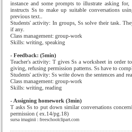
instance and some prompts to illustrate asking for,
instructs Ss to make up suitable conversations usin
previous text..
Students' activity: In groups, Ss solve their task. The
if any.
Class management: group-work
Skills: writing, speaking
- Feedback: (5min)
Teacher's activity: T gives Ss a worksheet in order to 
giving, refusing permission patterns. Ss have to compl
Students' activity: Ss write down the sentences and re
Class management: group-work
Skills: writing, reading
- Assigning homework (3min)
T asks Ss to put down similar conversations concerni
permission ( ex.14/pg.18)
sursa imaginii : freeschoolclipart.com