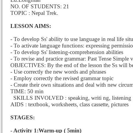
NO. OF STUDENTS: 21
TOPIC : Nepal Trek.
LESSON AIMS:
- To develop Ss' ability to use language in real life sit
- To activate language functions: expressing permissio
- To develop Ss' listening-comprehension abilities
- To revise and practice grammar: Past Tense Simple v
OBJECTIVES: By the end of the lesson the Ss will be
- Use correctly the new words and phrases
- Employ correctly the revised grammar topic
- Create their own situations and deal with new circum
TIME: 50 min
SKILLS INVOLVED : speaking, writi
ng, listening
AIDS : textbook, worksheets, class cassette, pictures
STAGES:
- Activity 1:Warm-up ( 5min)