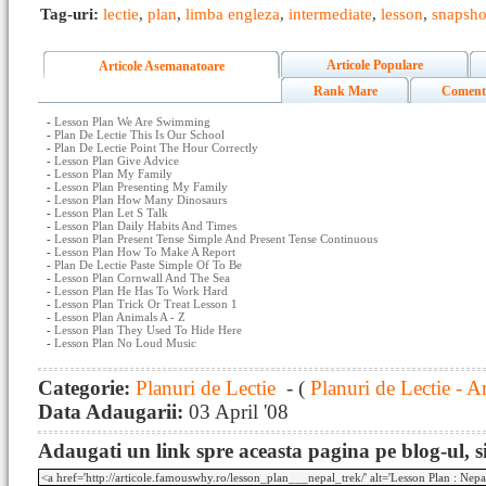
Tag-uri:
lectie
,
plan
,
limba engleza
,
intermediate
,
lesson
,
snapsho
Articole Populare
Articole Asemanatoare
Rank Mare
Coment
-
Lesson Plan We Are Swimming
-
Plan De Lectie This Is Our School
-
Plan De Lectie Point The Hour Correctly
-
Lesson Plan Give Advice
-
Lesson Plan My Family
-
Lesson Plan Presenting My Family
-
Lesson Plan How Many Dinosaurs
-
Lesson Plan Let S Talk
-
Lesson Plan Daily Habits And Times
-
Lesson Plan Present Tense Simple And Present Tense Continuous
-
Lesson Plan How To Make A Report
-
Plan De Lectie Paste Simple Of To Be
-
Lesson Plan Cornwall And The Sea
-
Lesson Plan He Has To Work Hard
-
Lesson Plan Trick Or Treat Lesson 1
-
Lesson Plan Animals A - Z
-
Lesson Plan They Used To Hide Here
-
Lesson Plan No Loud Music
Categorie:
Planuri de Lectie
- (
Planuri de Lectie - A
Data Adaugarii:
03 April '08
Adaugati un link spre aceasta pagina pe blog-ul, si