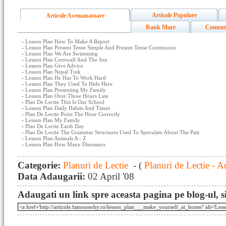
Articole Populare
Articole Asemanatoare
Rank Mare
Coment
-
Lesson Plan How To Make A Report
-
Lesson Plan Present Tense Simple And Present Tense Continuous
-
Lesson Plan We Are Swimming
-
Lesson Plan Cornwall And The Sea
-
Lesson Plan Give Advice
-
Lesson Plan Nepal Trek
-
Lesson Plan He Has To Work Hard
-
Lesson Plan They Used To Hide Here
-
Lesson Plan Presenting My Family
-
Lesson Plan Over Three Hours Late
-
Plan De Lectie This Is Our School
-
Lesson Plan Daily Habits And Times
-
Plan De Lectie Point The Hour Correctly
-
Lesson Plan My Family
-
Plan De Lectie Earth Day
-
Plan De Lectie The Grammar Structures Used To Speculate About The Past
-
Lesson Plan Animals A - Z
-
Lesson Plan How Many Dinosaurs
Categorie:
Planuri de Lectie
- (
Planuri de Lectie - A
Data Adaugarii:
02 April '08
Adaugati un link spre aceasta pagina pe blog-ul, si