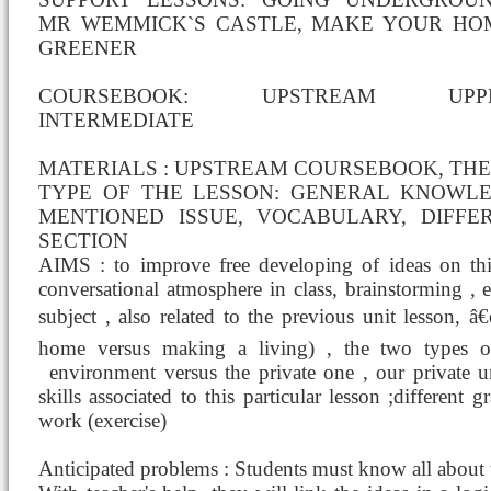
MR WEMMICK`S CASTLE, MAKE YOUR HO
GREENER
COURSEBOOK: UPSTREAM UPP
INTERMEDIATE
MATERIALS : UPSTREAM COURSEBOOK, THE
TYPE OF THE LESSON: GENERAL KNOWL
MENTIONED ISSUE, VOCABULARY, DIFFE
SECTION
AIMS : to improve free developing of ideas on thi
conversational atmosphere in class, brainstorming ,
subject , also related to the previous unit lesson, â
home versus making a living) , the two types o
environment versus the private one , our private 
skills associated to this particular lesson ;differen
work (exercise)
Anticipated problems : Students must know all about