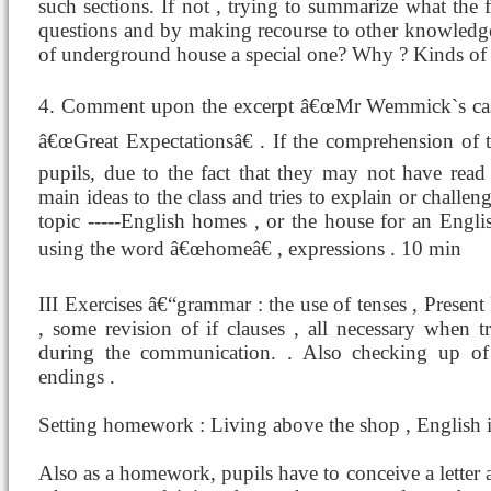
such sections. If not , trying to summarize what the
questions and by making recourse to other knowledge 
of underground house a special one? Why ? Kinds of i
4. Comment upon the excerpt â€œMr Wemmick`s castl
â€œGreat Expectationsâ€ . If the comprehension of t
pupils, due to the fact that they may not have read t
main ideas to the class and tries to explain or chall
topic -----English homes , or the house for an Engl
using the word â€œhomeâ€ , expressions . 10 min
III Exercises â€“grammar : the use of tenses , Presen
, some revision of if clauses , all necessary when tr
during the communication. . Also checking up of 
endings .
Setting homework : Living above the shop , English i
Also as a homework, pupils have to conceive a letter 