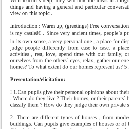
With teacher's help, they will link the ideas in a lo
things and having a general and particular conversat
view on this topic .
Introduction : Warm up, (greetings) Free conversat
is my castleâ€ . Since very ancient times, people`s p
in its own sense, a very personal one , a place for di
judge people differently from case to case, a pla
activities , rest, love, spend time with our family, 
ourselves from the others` eyes, relax, gather our 
homes? To what extent do our homes represent us? 5
Presentation/elicitation:
I 1.Can pupils give their personal opinions about thei
. Where do they live ? Their homes, or their parents`
classify them ? How do they judge their own private 
2. There are different types of houses , from mode
buildings. Can pupils give examples of houses or of 