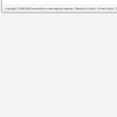
Copyright ©2006-2026
FamousWhy.ro
toate drepturile rezervate |
Termeni & Conditii
|
Privacy Policy
|
T