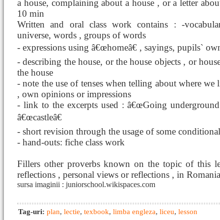
a house, complaining about a house , or a letter about
10 min
Written and oral class work contains : -vocabul
universe, words , groups of words
- expressions using â€œhomeâ€ , sayings, pupils` ow
- describing the house, or the house objects , or house 
the house
- note the use of tenses when telling about where we 
, own opinions or impressions
- link to the excerpts used : â€œGoing undergro
â€œcastleâ€
- short revision through the usage of some conditiona
- hand-outs: fiche class work
Fillers other proverbs known on the topic of this l
reflections , personal views or reflections , in Romani
sursa imaginii : juniorschool.wikispaces.com
Tag-uri:
plan
,
lectie
,
texbook
,
limba engleza
,
liceu
,
lesson