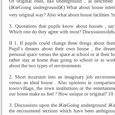
Of original ones, like underground , as described
(â€œGoing undergroundâ€) What about house interior
very original way? Also what about house facilities 
3. Quotations that pupils know about houses , sayi
Which one do they agree with most? Discussions/deb
II 1. If pupils could change three things about th
Pupil`s dreams about their own house , the dream
personal space versus the space at school or at their 
rather stay at home than going to school or to wor
about the two types of environments
2. Short incursion into an imaginary job environm
versus an ideal house . Also opinions in comparison
town/village, the town institutions or the entertain
our home make us feel ? How unique or original? 10
3. Discussions upon the â€œGoing underground â€œ 
the encountered sections which have been ambiguous 