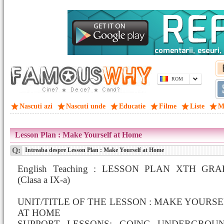
ROM
Nascuti azi
Nascuti unde
Educatie
Filme
Liste
M
Lesson Plan : Make Yourself at Home
Q:
Intreaba despre Lesson Plan : Make Yourself at Home
English Teaching : LESSON PLAN XTH GR
(Clasa a IX-a)
UNIT/TITLE OF THE LESSON : MAKE YOURS
AT HOME
SUPPORT LESSONS: GOING UNDERGROUN