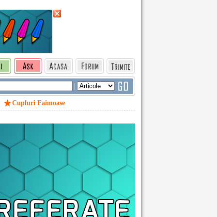
|
Cupluri Faimoase