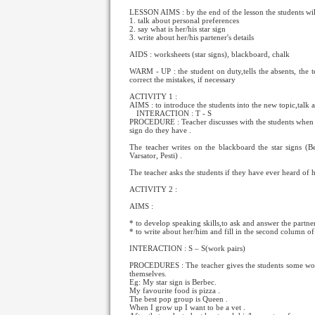
LESSON AIMS : by the end of the lesson the students will
1. talk about personal preferences
2. say what is her/his star sign
3. write about her/his partener's details
AIDS : worksheets (star signs), blackboard, chalk
WARM - UP : the student on duty,tells the absents, the 
correct the mistakes, if necessary
ACTIVITY 1 :
AIMS : to introduce the students into the new topic,talk a
INTERACTION : T
- S
PROCEDURE : Teacher discusses with the students when 
sign do they have .
The teacher writes on the blackboard the star signs (B
Varsator, Pesti) .
The teacher asks the students if they have ever heard of h
ACTIVITY 2 :
AIMS :
* to develop speaking skills,to ask and answer the partne
* to write about her/him and fill in the second column of 
INTERACTION : S – S(work pairs)
PROCEDURES : The teacher gives the students some worksh
themselves.
Eg: My star sign is Berbec.
My favourite food is pizza .
The best pop group is Queen .
When I grow up I want to be a vet .