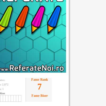
Fame Rank
stics:
7
ts: 2,872
s:
1
Riser
Fame Riser