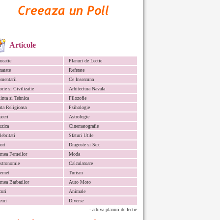
Articole
ucatie
Planuri de Lectie
natate
Referate
mentarii
Ce Inseamna
orie si Civilizatie
Arhitectura Navala
iinta si Tehnica
Filozofie
ata Religioasa
Psihologie
aceri
Astrologie
zica
Cinematografie
lebritati
Sfaturi Utile
ort
Dragoste si Sex
mea Femeilor
Moda
stronomie
Calculatoare
ternet
Turism
mea Barbatilor
Auto Moto
curi
Animale
euri
Diverse
- arhiva planuri de lectie