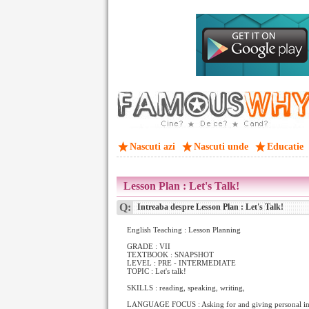
Nascuti azi
Nascuti unde
Educatie
Lesson Plan : Let's Talk!
Q:
Intreaba despre Lesson Plan : Let's Talk!
English Teaching : Lesson Planning
GRADE : VII
TEXTBOOK : SNAPSHOT
LEVEL : PRE - INTERMEDIATE
TOPIC : Let's talk!
SKILLS : reading, speaking, writing,
LANGUAGE FOCUS : Asking for and giving personal in