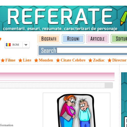
ROM
Filme
Liste
Monden
Citate Celebre
Zodiac
Director
formation