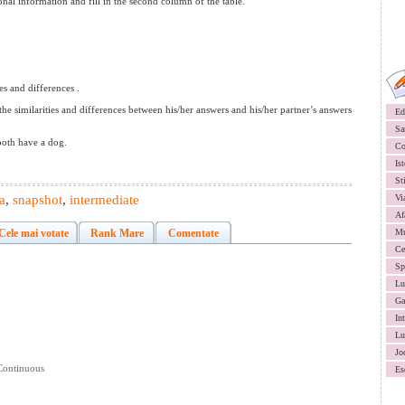
sonal information and fill in the second column of the table.
es and differences .
e similarities and differences between his/her answers and his/her partner’s answers
Ed
Sa
both have a dog.
Co
Ist
St
a
,
snapshot
,
intermediate
Vi
Af
Cele mai votate
Rank Mare
Comentate
Mu
Ce
Sp
Lu
Ga
In
Lu
Jo
 Continuous
Es