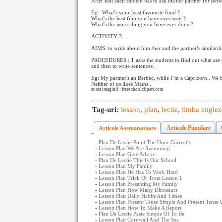
After that each student has to ask his/her partner for per
Eg : What’s your least favourite food ?
What’s the best film you have ever seen ?
What’s the worst thing you have ever done ?
ACTIVITY 3
AIMS: to write about him /her and the partner’s similariti
PROCEDURES : T asks the students to find out what are th
and then to write sentences .
Eg: My partner's an Berbec, while I’m a Capricorn . We 
Neither of us likes Maths .
sursa imaginii : freeschoolclipart.com
Tag-uri:
lesson
,
plan
,
lectie
,
limba englez
Articole Populare
Articole Asemanatoare
-
Plan De Lectie Point The Hour Correctly
-
Lesson Plan We Are Swimming
-
Lesson Plan Give Advice
-
Plan De Lectie This Is Our School
-
Lesson Plan My Family
-
Lesson Plan He Has To Work Hard
-
Lesson Plan Trick Or Treat Lesson 1
-
Lesson Plan Presenting My Family
-
Lesson Plan How Many Dinosaurs
-
Lesson Plan Daily Habits And Times
-
Lesson Plan Present Tense Simple And Present Tense
-
Lesson Plan How To Make A Report
-
Plan De Lectie Paste Simple Of To Be
-
Lesson Plan Cornwall And The Sea