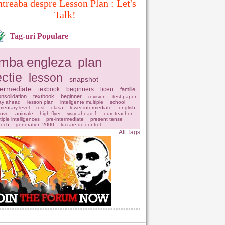
ntreaba despre Lesson Plan : Let's
Talk!
Tag-uri Populare
imba engleza
plan
ectie
lesson
snapshot
termediate
texbook
beginners
liceu
familie
nsolidation
textbook
beginner
revision
test paper
ay ahead
lesson plan
inteligente multiple
school
mentary level
test
clasa
lower intermediate
english
love
animale
high flyer
way ahead 1
euroteacher
tiple intelligences
pre-intermediate
present tense
eech
generation 2000
lucrare de control
All Tags