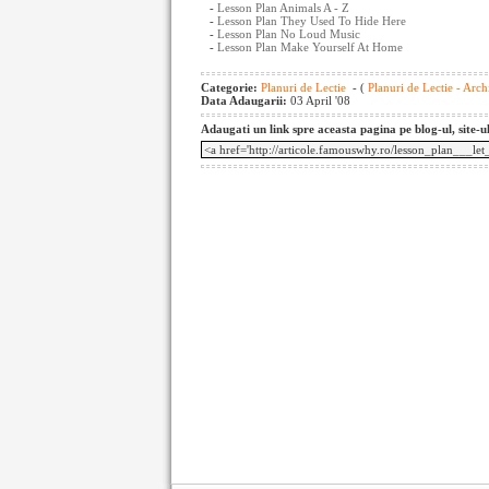
-
Lesson Plan Animals A - Z
-
Lesson Plan They Used To Hide Here
-
Lesson Plan No Loud Music
-
Lesson Plan Make Yourself At Home
Categorie:
Planuri de Lectie
- (
Planuri de Lectie - Arch
Data Adaugarii:
03 April '08
Adaugati un link spre aceasta pagina pe blog-ul, site-u