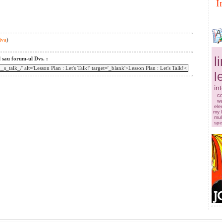
I
iva
)
l
l sau forum-ul Dvs. :
l
in
co
w
ele
my 
mul
sp