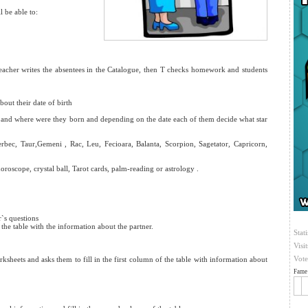
 be able to:
teacher writes the absentees in the Catalogue, then T checks homework and students
bout their date of birth
and where were they born and depending on the date each of them decide what star
erbec, Taur,Gemeni , Rac, Leu, Fecioara, Balanta, Scorpion, Sagetator, Capricorn,
oroscope, crystal ball, Tarot cards, palm-reading or astrology .
r`s questions
the table with the information about the partner.
Stati
Visi
Vote
eets and asks them to fill in the first column of the table with information about
Fame 