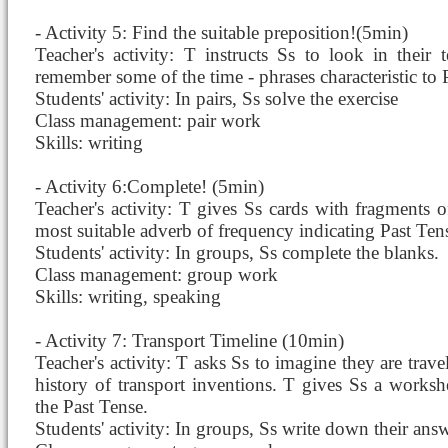
- Activity 5: Find the suitable preposition!(5min)
Teacher's activity: T instructs Ss to look in their
remember some of the time - phrases characteristic to
Students' activity: In pairs, Ss solve the exercise
Class management: pair work
Skills: writing
- Activity 6:Complete! (5min)
Teacher's activity: T gives Ss cards with fragments o
most suitable adverb of frequency indicating Past Ten
Students' activity: In groups, Ss complete the blanks.
Class management: group work
Skills: writing, speaking
- Activity 7: Transport Timeline (10min)
Teacher's activity: T asks Ss to imagine they are trav
history of transport inventions. T gives Ss a worksh
the Past Tense.
Students' activity: In groups, Ss write down their answ