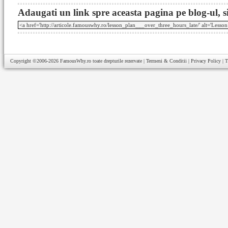
Adaugati un link spre aceasta pagina pe blog-ul, si
Copyright ©2006-2026
FamousWhy.ro
toate drepturile rezervate |
Termeni & Conditii
|
Privacy Policy
|
T