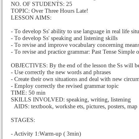
NO. OF STUDENTS: 25
TOPIC: Over Three Hours Late!
LESSON AIMS:
- To develop Ss' ability to use language in real life sit
- To develop Ss' speaking and listening skills
- To revise and improve vocabulary concerning means 
- To revise and practice grammar: Past Tense Simple o
OBJECTIVES: By the end of the lesson the Ss will be
- Use correctly the new words and phrases
- Create their own situations and deal with new circum
- Employ correctly the revised grammar topic
TIME: 50 min
SKILLS INVOLVED: speaking, writing, listening
AIDS: textbook, workshe
ets, pictures, posters, map
STAGES:
- Activity 1:Warm-up ( 3min)