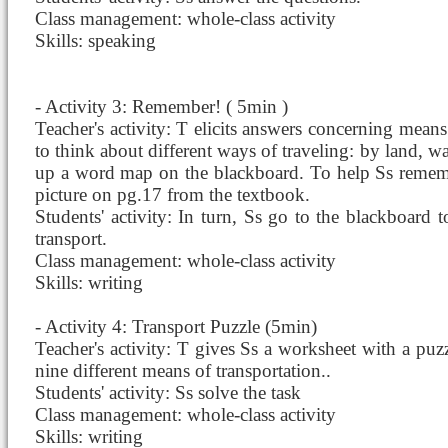
Class management: whole-class activity
Skills: speaking
- Activity 3: Remember! ( 5min )
Teacher's activity: T elicits answers concerning means 
to think about different ways of traveling: by land, wa
up a word map on the blackboard. To help Ss rememb
picture on pg.17 from the textbook.
Students' activity: In turn, Ss go to the blackboard
transport.
Class management: whole-class activity
Skills: writing
- Activity 4: Transport Puzzle (5min)
Teacher's activity: T gives Ss a worksheet with a puz
nine different means of transportation..
Students' activity: Ss solve the task
Class management: whole-class activity
Skills: writing