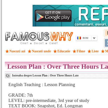
ROM
Nascuti azi
Nascuti unde
Educatie
Filme
Liste
M
Lesson Plan : Over Three Hours La
Q:
Intreaba despre Lesson Plan : Over Three Hours Late
English Teaching : Lesson Planning
GRADE: 7th
LEVEL: pre-intermediate, 3rd year of study
TEXT BOOK: Snapshot, Ed. Longman