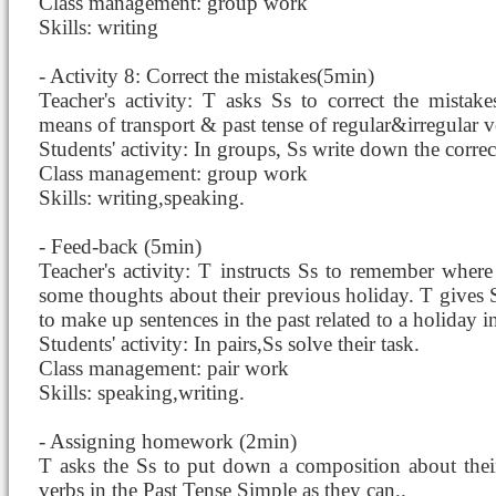
Class management: group work
Skills: writing
- Activity 8: Correct the mistakes(5min)
Teacher's activity: T asks Ss to correct the mistak
means of transport & past tense of regular&irregular v
Students' activity: In groups, Ss write down the correc
Class management: group work
Skills: writing,speaking.
- Feed-back (5min)
Teacher's activity: T instructs Ss to remember where 
some thoughts about their previous holiday. T gives
to make up sentences in the past related to a holiday in
Students' activity: In pairs,Ss solve their task.
Class management: pair work
Skills: speaking,writing.
- Assigning homework (2min)
T asks the Ss to put down a composition about thei
verbs in the Past Tense Simple as they can..