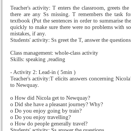
Teacher's activity: T enters the classroom, greets th
there are any Ss missing. T remembers the task fo
textbook (Put the sentences in order to summarise the
quickly to make sure there were no problems with sol
mistakes, if any.
Students' activity: Ss greet the T, answer the questions
Class management: whole-class activity
Skills: speaking ,reading
- Activity 2: Lead-in ( 5min )
Teacher's activity:T elicits answers concerning Nicol
to Newquay.
o How did Nicola get to Newquay?
o Did she have a pleasant journey? Why?
o Do you enjoy going by train?
o Do you enjoy travelling?
o How do people generally travel?
Students' activity: Ss answer the questions.