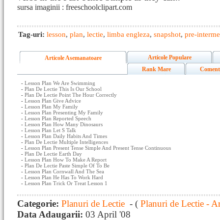
sursa imaginii : freeschoolclipart.com
Tag-uri:
lesson
,
plan
,
lectie
,
limba engleza
,
snapshot
,
pre-interme
Articole Populare
Articole Asemanatoare
Rank Mare
Coment
-
Lesson Plan We Are Swimming
-
Plan De Lectie This Is Our School
-
Plan De Lectie Point The Hour Correctly
-
Lesson Plan Give Advice
-
Lesson Plan My Family
-
Lesson Plan Presenting My Family
-
Lesson Plan Reported Speech
-
Lesson Plan How Many Dinosaurs
-
Lesson Plan Let S Talk
-
Lesson Plan Daily Habits And Times
-
Plan De Lectie Multiple Intelligences
-
Lesson Plan Present Tense Simple And Present Tense Continuous
-
Plan De Lectie Earth Day
-
Lesson Plan How To Make A Report
-
Plan De Lectie Paste Simple Of To Be
-
Lesson Plan Cornwall And The Sea
-
Lesson Plan He Has To Work Hard
-
Lesson Plan Trick Or Treat Lesson 1
Categorie:
Planuri de Lectie
- (
Planuri de Lectie - A
Data Adaugarii:
03 April '08