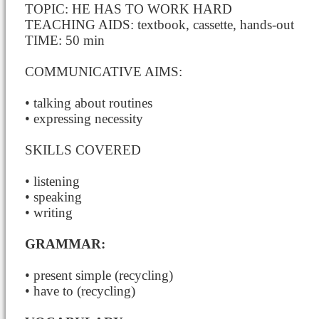
TOPIC: HE HAS TO WORK HARD
TEACHING AIDS: textbook, cassette, hands-out
TIME: 50 min
COMMUNICATIVE AIMS:
• talking about routines
• expressing necessity
SKILLS COVERED
• listening
• speaking
• writing
GRAMMAR:
• present simple (recycling)
• have to (recycling)