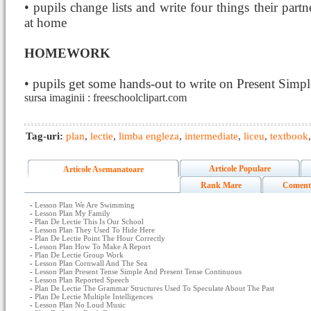
• pupils change lists and write four things their partn
at home
HOMEWORK
• pupils get some hands-out to write on Present Simpl
sursa imaginii : freeschoolclipart.com
Tag-uri:
plan
,
lectie
,
limba engleza
,
intermediate
,
liceu
,
textbook
Articole Populare
Articole Asemanatoare
Rank Mare
Coment
-
Lesson Plan We Are Swimming
-
Lesson Plan My Family
-
Plan De Lectie This Is Our School
-
Lesson Plan They Used To Hide Here
-
Plan De Lectie Point The Hour Correctly
-
Lesson Plan How To Make A Report
-
Plan De Lectie Group Work
-
Lesson Plan Cornwall And The Sea
-
Lesson Plan Present Tense Simple And Present Tense Continuous
-
Lesson Plan Reported Speech
-
Plan De Lectie The Grammar Structures Used To Speculate About The Past
-
Plan De Lectie Multiple Intelligences
-
Lesson Plan No Loud Music