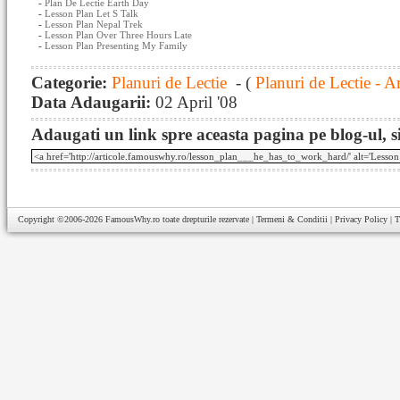
-
Plan De Lectie Earth Day
-
Lesson Plan Let S Talk
-
Lesson Plan Nepal Trek
-
Lesson Plan Over Three Hours Late
-
Lesson Plan Presenting My Family
Categorie:
Planuri de Lectie
- (
Planuri de Lectie - A
Data Adaugarii:
02 April '08
Adaugati un link spre aceasta pagina pe blog-ul, si
Copyright ©2006-2026
FamousWhy.ro
toate drepturile rezervate |
Termeni & Conditii
|
Privacy Policy
|
T