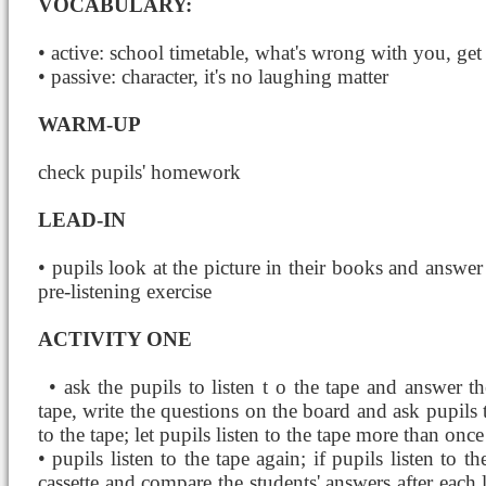
VOCABULARY:
• active: school timetable, what's wrong with you, get 
• passive: character, it's no laughing matter
WARM-UP
check pupils' homework
LEAD-IN
• pupils look at the picture in their books and answer t
pre-listening exercise
ACTIVITY ONE
• ask the pupils to listen t
o the tape and answer th
tape, write the questions on the board and ask pupils 
to the tape; let pupils listen to the tape more than once
• pupils listen to the tape again; if pupils listen to 
cassette and compare the students' answers after each