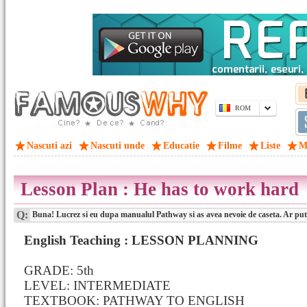
ROM
Nascuti azi
Nascuti unde
Educatie
Filme
Liste
M
Lesson Plan : He has to work hard
Q:
Buna! Lucrez si eu dupa manualul Pathway si as avea nevoie de caseta. Ar pute
English Teaching : LESSON PLANNING
GRADE: 5th
LEVEL: INTERMEDIATE
TEXTBOOK: PATHWAY TO ENGLISH