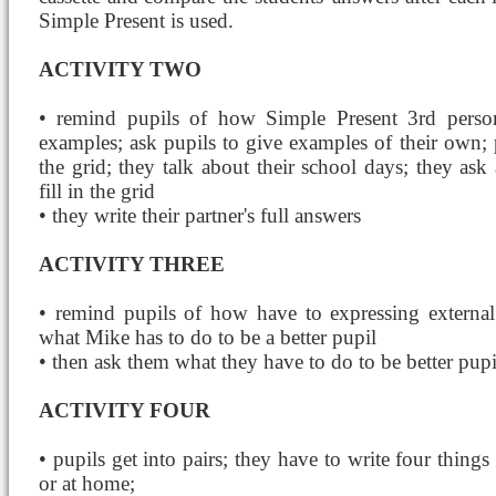
Simple Present is used.
ACTIVITY TWO
• remind pupils of how Simple Present 3rd person
examples; ask pupils to give examples of their own; p
the grid; they talk about their school days; they ask
fill in the grid
• they write their partner's full answers
ACTIVITY THREE
• remind pupils of how have to expressing external 
what Mike has to do to be a better pupil
• then ask them what they have to do to be better pupi
ACTIVITY FOUR
• pupils get into pairs; they have to write four things
or at home;