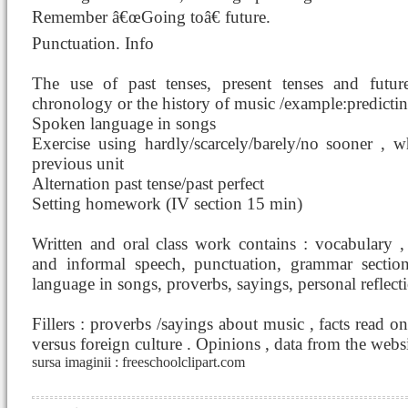
Remember â€œGoing toâ€ future.
Punctuation. Info
The use of past tenses, present tenses and futur
chronology or the history of music /example:predictin
Spoken language in songs
Exercise using hardly/scarcely/barely/no sooner , 
previous unit
Alternation past tense/past perfect
Setting homework (IV section 15 min)
Written and oral class work contains : vocabulary ,
and informal speech, punctuation, grammar section
language in songs, proverbs, sayings, personal reflecti
Fillers : proverbs /sayings about music , facts read o
versus foreign culture . Opinions , data from the websi
sursa imaginii : freeschoolclipart.com