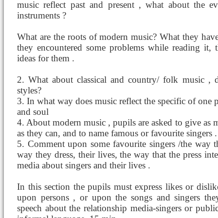
music reflect past and present , what about the e
instruments ?
What are the roots of modern music? What they have 
they encountered some problems while reading it, t
ideas for them .
2. What about classical and country/ folk music ,
styles?
3. In what way does music reflect the specific of one 
and soul
4. About modern music , pupils are asked to give as 
as they can, and to name famous or favourite singers .
5. Comment upon some favourite singers /the way the
way they dress, their lives, the way that the press int
media about singers and their lives .
In this section the pupils must express likes or disli
upon persons , or upon the songs and singers they 
speech about the relationship media-singers or public