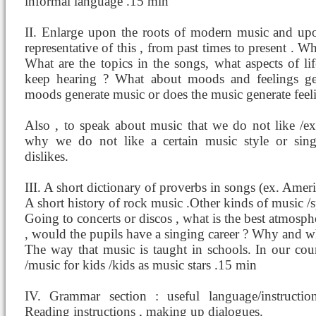
informal language .15 min
II. Enlarge upon the roots of modern music and up
representative of this , from past times to present .
What are the topics in the songs, what aspects of l
keep hearing ? What about moods and feelings g
moods generate music or does the music generate feel
Also , to speak about music that we do not like /ex
why we do not like a certain music style or singe
dislikes.
III. A short dictionary of proverbs in songs (ex. Amer
A short history of rock music .Other kinds of music /sp
Going to concerts or discos , what is the best atmosphe
, would the pupils have a singing career ? Why and w
The way that music is taught in schools. In our cou
/music for kids /kids as music stars .15 min
IV. Grammar section : useful language/instruction
Reading instructions , making up dialogues.