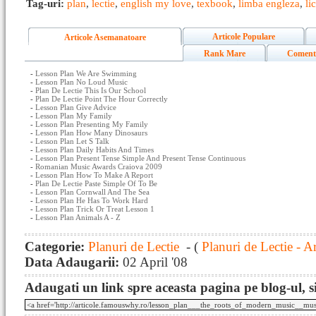
Tag-uri:
plan
,
lectie
,
english my love
,
texbook
,
limba engleza
,
li
Articole Populare
Articole Asemanatoare
Rank Mare
Coment
-
Lesson Plan We Are Swimming
-
Lesson Plan No Loud Music
-
Plan De Lectie This Is Our School
-
Plan De Lectie Point The Hour Correctly
-
Lesson Plan Give Advice
-
Lesson Plan My Family
-
Lesson Plan Presenting My Family
-
Lesson Plan How Many Dinosaurs
-
Lesson Plan Let S Talk
-
Lesson Plan Daily Habits And Times
-
Lesson Plan Present Tense Simple And Present Tense Continuous
-
Romanian Music Awards Craiova 2009
-
Lesson Plan How To Make A Report
-
Plan De Lectie Paste Simple Of To Be
-
Lesson Plan Cornwall And The Sea
-
Lesson Plan He Has To Work Hard
-
Lesson Plan Trick Or Treat Lesson 1
-
Lesson Plan Animals A - Z
Categorie:
Planuri de Lectie
- (
Planuri de Lectie - A
Data Adaugarii:
02 April '08
Adaugati un link spre aceasta pagina pe blog-ul, si