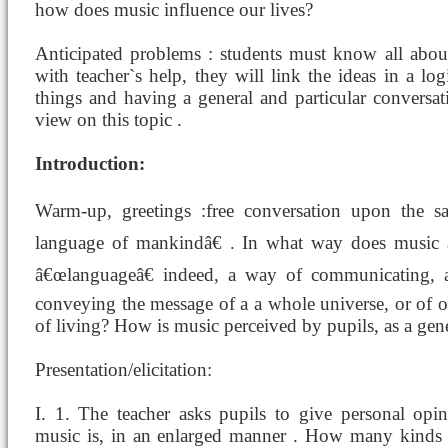
how does music influence our lives?
Anticipated problems : students must know all abou
with teacher`s help, they will link the ideas in a l
things and having a general and particular conversat
view on this topic .
Introduction:
Warm-up, greetings :free conversation upon the sa
language of mankindâ€ . In what way does music â
â€œlanguageâ€ indeed, a way of communicating,
conveying the message of a a whole universe, or of o
of living? How is music perceived by pupils, as a gene
Presentation/elicitation:
I. 1. The teacher asks pupils to give personal op
music is, in an enlarged manner . How many kinds