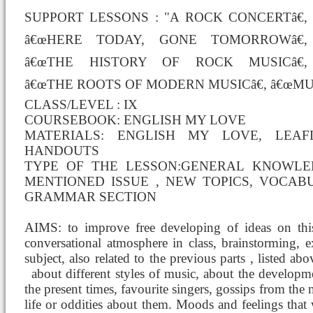
SUPPORT LESSONS : "A ROCK CONCERTâ€,
â€œHERE TODAY, GONE TOMORROWâ€,
â€œTHE HISTORY OF ROCK MUSICâ€,
â€œTHE ROOTS OF MODERN MUSICâ€, â€œMU
CLASS/LEVEL : IX
COURSEBOOK: ENGLISH MY LOVE
MATERIALS: ENGLISH MY LOVE, LEAF
HANDOUTS
TYPE OF THE LESSON:GENERAL KNOWL
MENTIONED ISSUE , NEW TOPICS, VOCABU
GRAMMAR SECTION
AIMS: to improve free developing of ideas on this
conversational atmosphere in class, brainstorming,
subject, also related to the previous parts , listed a
about different styles of music,
about the developme
the present times, favourite singers, gossips from the 
life or oddities about them. Moods and feelings that 