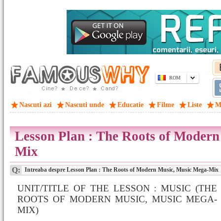
ROM
Nascuti azi
Nascuti unde
Educatie
Filme
Liste
M
Lesson Plan : The Roots of Moder
Mix
Q:
Intreaba despre Lesson Plan : The Roots of Modern Music, Music Mega-Mix
UNIT/TITLE OF THE LESSON : MUSIC (THE
ROOTS OF MODERN MUSIC, MUSIC MEGA-
MIX)