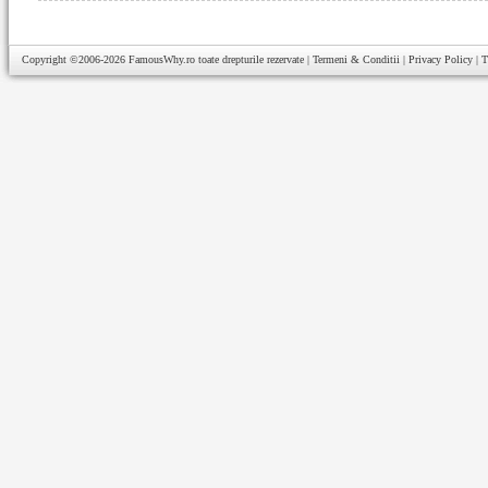
Copyright ©2006-2026
FamousWhy.ro
toate drepturile rezervate |
Termeni & Conditii
|
Privacy Policy
|
T