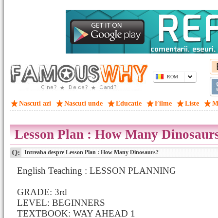
ROM
Nascuti azi
Nascuti unde
Educatie
Filme
Liste
M
Lesson Plan : How Many Dinosaur
Q:
Intreaba despre Lesson Plan : How Many Dinosaurs?
English Teaching : LESSON PLANNING
GRADE: 3rd
LEVEL: BEGINNERS
TEXTBOOK: WAY AHEAD 1