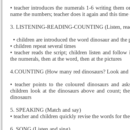
• teacher introduces the numerals 1-6 writing them o
name the numbers; teacher does it again and this time 
3. LISTENING-READING-COUNTING (Listen, read 
• children are introduced the word dinosaur
and the 
• children repeat several times
• teacher reads the script; children listen and follow 
the numerals, then at the word, then at the pictures
4.COUNTING (How many red dinosaurs? Look and 
• teacher points to the coloured dinosaurs and a
children look at the dinosaurs above and count; th
dinosaurs
5. SPEAKING (Match and say)
• teacher and children quickly revise the words for t
6. SONG (Listen and sing)