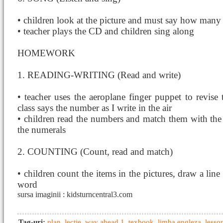
• children look at the picture and must say how many 
• teacher plays the CD and children sing along
HOMEWORK
1. READING-WRITING (Read and write)
• teacher uses the aeroplane finger puppet to revise 
class says the number as I write in the air
• children read the numbers and match them with the s
the numerals
2. COUNTING (Count, read and match)
• children count the items in the pictures, draw a line
word
sursa imaginii : kidsturncentral3.com
Tag-uri:
plan
,
lectie
,
way ahead 1
,
texbook
,
limba engleza
,
lesso