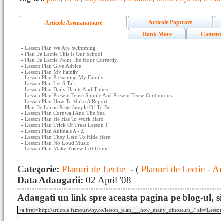
Articole Populare
Articole Asemanatoare
Rank Mare
Coment
-
Lesson Plan We Are Swimming
-
Plan De Lectie This Is Our School
-
Plan De Lectie Point The Hour Correctly
-
Lesson Plan Give Advice
-
Lesson Plan My Family
-
Lesson Plan Presenting My Family
-
Lesson Plan Let S Talk
-
Lesson Plan Daily Habits And Times
-
Lesson Plan Present Tense Simple And Present Tense Continuous
-
Lesson Plan How To Make A Report
-
Plan De Lectie Paste Simple Of To Be
-
Lesson Plan Cornwall And The Sea
-
Lesson Plan He Has To Work Hard
-
Lesson Plan Trick Or Treat Lesson 1
-
Lesson Plan Animals A - Z
-
Lesson Plan They Used To Hide Here
-
Lesson Plan No Loud Music
-
Lesson Plan Make Yourself At Home
Categorie:
Planuri de Lectie
- (
Planuri de Lectie - A
Data Adaugarii:
02 April '08
Adaugati un link spre aceasta pagina pe blog-ul, si