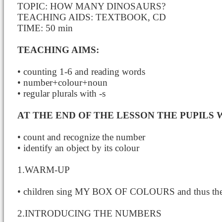
TOPIC: HOW MANY DINOSAURS?
TEACHING AIDS: TEXTBOOK, CD
TIME: 50 min
TEACHING AIMS:
• counting 1-6 and reading words
• number+colour+noun
• regular plurals with -s
AT THE END OF THE LESSON THE PUPILS W
• count and recognize the number
• identify an object by its colour
1.WARM-UP
• children sing MY BOX OF COLOURS and thus they
2.INTRODUCING THE NUMBERS