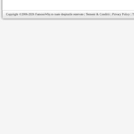
Copyright ©2006-2026
FamousWhy.ro
toate drepturile rezervate |
Termeni & Conditii
|
Privacy Policy
|
T