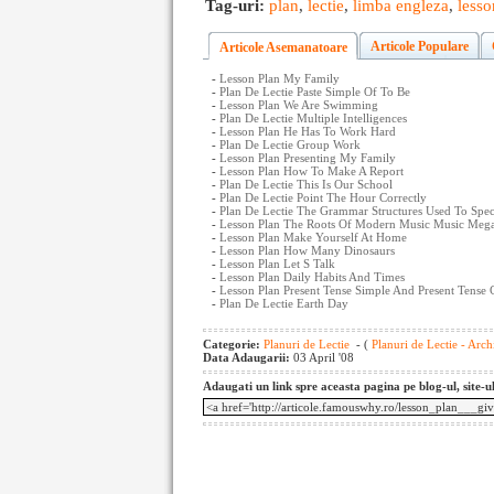
Tag-uri:
plan
,
lectie
,
limba engleza
,
lesso
Articole Populare
Articole Asemanatoare
-
Lesson Plan My Family
-
Plan De Lectie Paste Simple Of To Be
-
Lesson Plan We Are Swimming
-
Plan De Lectie Multiple Intelligences
-
Lesson Plan He Has To Work Hard
-
Plan De Lectie Group Work
-
Lesson Plan Presenting My Family
-
Lesson Plan How To Make A Report
-
Plan De Lectie This Is Our School
-
Plan De Lectie Point The Hour Correctly
-
Plan De Lectie The Grammar Structures Used To Spec
-
Lesson Plan The Roots Of Modern Music Music Meg
-
Lesson Plan Make Yourself At Home
-
Lesson Plan How Many Dinosaurs
-
Lesson Plan Let S Talk
-
Lesson Plan Daily Habits And Times
-
Lesson Plan Present Tense Simple And Present Tense
-
Plan De Lectie Earth Day
Categorie:
Planuri de Lectie
- (
Planuri de Lectie - Arch
Data Adaugarii:
03 April '08
Adaugati un link spre aceasta pagina pe blog-ul, site-u