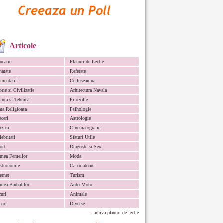
Articole
ucatie
Planuri de Lectie
natate
Referate
mentarii
Ce Inseamna
orie si Civilizatie
Arhitectura Navala
iinta si Tehnica
Filozofie
ata Religioasa
Psihologie
aceri
Astrologie
zica
Cinematografie
lebritati
Sfaturi Utile
ort
Dragoste si Sex
mea Femeilor
Moda
stronomie
Calculatoare
ternet
Turism
mea Barbatilor
Auto Moto
curi
Animale
euri
Diverse
- arhiva planuri de lectie