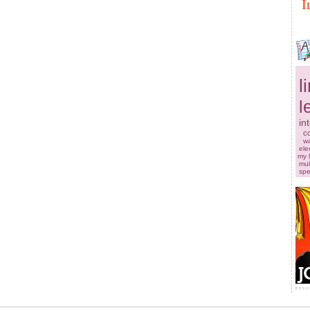
I
l
l
in
co
w
ele
my 
mul
sp