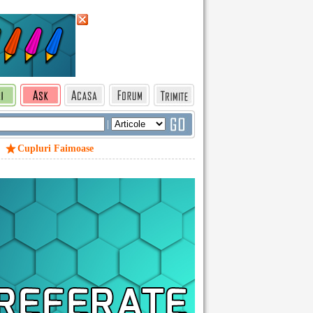
|
Cupluri Faimoase