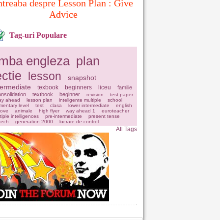
ntreaba despre Lesson Plan : Give
Advice
Tag-uri Populare
imba engleza
plan
ectie
lesson
snapshot
termediate
texbook
beginners
liceu
familie
nsolidation
textbook
beginner
revision
test paper
ay ahead
lesson plan
inteligente multiple
school
mentary level
test
clasa
lower intermediate
english
love
animale
high flyer
way ahead 1
euroteacher
tiple intelligences
pre-intermediate
present tense
eech
generation 2000
lucrare de control
All Tags