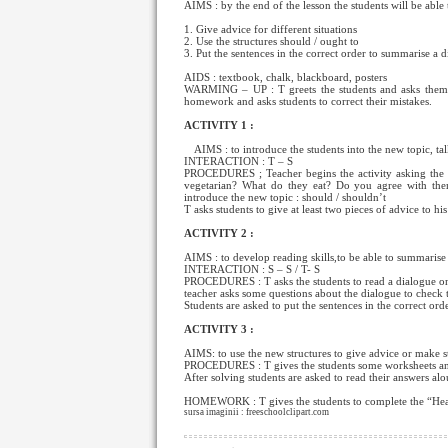
AIMS : by the end of the lesson the students will be able 
1. Give advice for different situations
2. Use the structures should / ought to
3. Put the sentences in the correct order to summarise a 
AIDS : textbook, chalk, blackboard, posters
WARMING – UP : T greets the students and asks them 
homework and asks students to correct their mistakes.
ACTIVITY 1 :
AIMS : to introduce the students into the new topic, ta
INTERACTION : T – S
PROCEDURES ; Teacher begins the activity asking the s
vegetarian? What do they eat? Do you agree with them
introduce the new topic : should / shouldn’t
T asks students to give at least two pieces of advice to hi
ACTIVITY 2 :
AIMS : to develop reading skills,to be able to summarise
INTERACTION : S – S / T- S
PROCEDURES : T asks the students to read a dialogue on ro
teacher asks some questions about the dialogue to check 
Students are asked to put the sentences in the correct ord
ACTIVITY 3 :
AIMS: to use the new structures to give advice or make s
PROCEDURES : T gives the students some worksheets and a
After solving students are asked to read their answers alo
HOMEWORK : T gives the students to complete the “Healt
sursa imaginii : freeschoolclipart.com