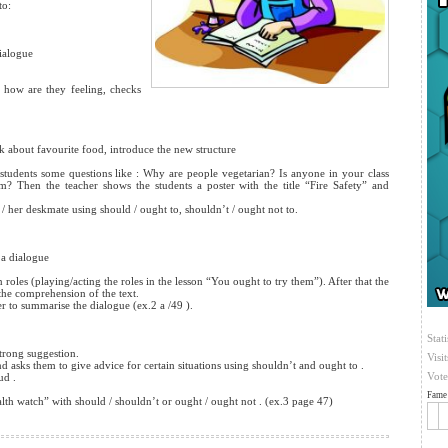
to:
dialogue
how are they feeling, checks
lk about favourite food, introduce the
new structure
tudents some questions like : Why are people vegetarian? Is anyone in your class
? Then the teacher shows the students a poster with the title “Fire Safety” and
s / her deskmate using should / ought to, shouldn’t / ought not to.
 a dialogue
les (playing/acting the roles in the lesson “You ought to try them”). After that the
the comprehension of the text.
er to summarise the dialogue (ex.2 a /49 ).
Stati
trong suggestion.
Visi
sks them to give advice for certain situations using shouldn’t and ought to .
Vote
ud .
Fame 
h watch” with should / shouldn’t or ought / ought not . (ex.3 page 47)