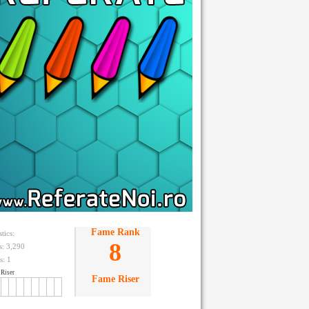
Fame Rank
stics:
8
ts: 3,290
s:
1
Riser
Fame Riser