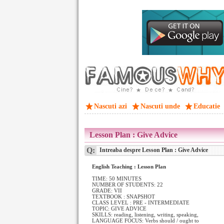
Nascuti azi
Nascuti unde
Educatie
Lesson Plan : Give Advice
Q:
Intreaba despre Lesson Plan : Give Advice
English Teaching : Lesson Plan
TIME: 50 MINUTES
NUMBER OF STUDENTS: 22
GRADE: VII
TEXTBOOK : SNAPSHOT
CLASS LEVEL : PRE - INTERMEDIATE
TOPIC: GIVE ADVICE
SKILLS: reading, listening, writing, speaking,
LANGUAGE FOCUS: Verbs should / ought to