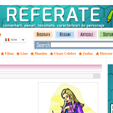
ROM
Filme
Liste
Monden
Citate Celebre
Zodiac
Director