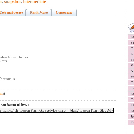
n
,
snapshot
,
intermediate
Cele mai votate
Rank Mare
Comentate
Ed
Sa
Co
Ist
ulate About The Past
St
a-mix
Vi
Af
Mu
 Continuous
Ce
Sp
iva
)
Lu
Ga
l sau forum-ul Dvs. :
In
Lu
Jo
Es